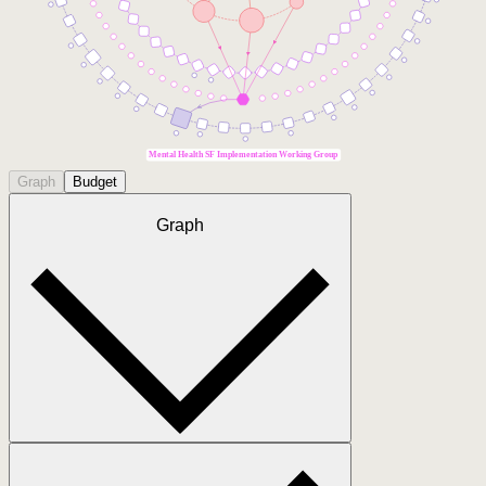
Mental Health SF Implementation Working Group
Graph
Budget
Graph