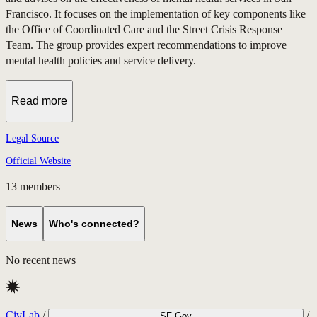
Francisco. It focuses on the implementation of key components like
the Office of Coordinated Care and the Street Crisis Response
Team. The group provides expert recommendations to improve
mental health policies and service delivery.
Read more
Legal Source
Official Website
13
members
News
Who's connected?
No recent news
CivLab
/
/
SF Gov