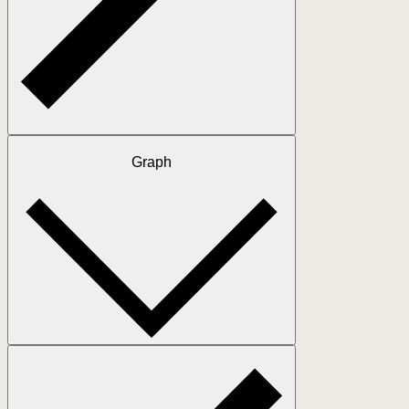
Graph