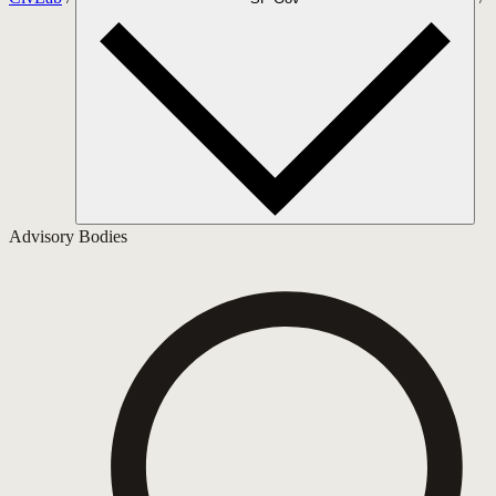
Advisory Bodies