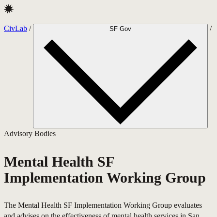
CivLab · Mental Health SF Implementation Working Group
CivLab
/
/
SF Gov
Advisory Bodies
Mental Health SF
Implementation Working Group
The Mental Health SF Implementation Working Group evaluates
and advises on the effectiveness of mental health services in San