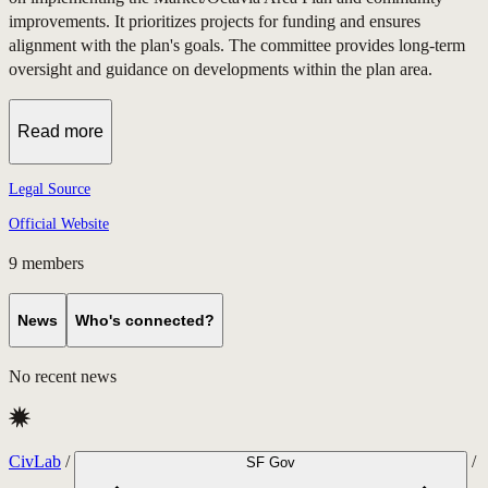
improvements. It prioritizes projects for funding and ensures
alignment with the plan's goals. The committee provides long-term
oversight and guidance on developments within the plan area.
Read more
Legal Source
Official Website
9
members
News
Who's connected?
No recent news
CivLab
/
/
SF Gov