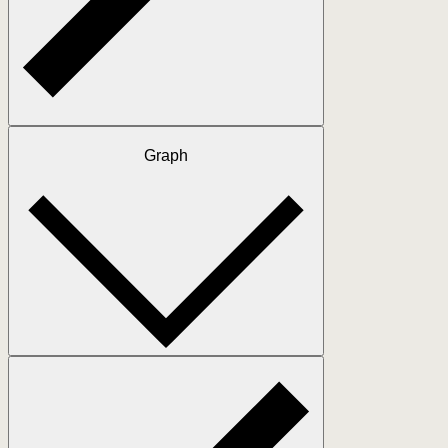
Graph