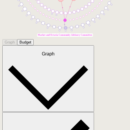
Market and Octavia Community Advisory Committee
Graph
Budget
Graph