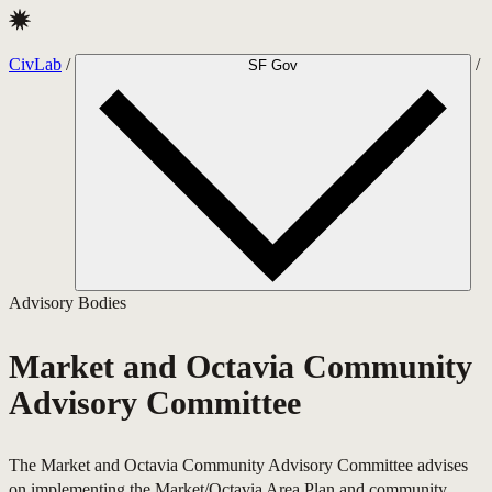
CivLab · Market and Octavia Community Advisory Committee
CivLab
/
/
SF Gov
Advisory Bodies
Market and Octavia Community
Advisory Committee
The Market and Octavia Community Advisory Committee advises
on implementing the Market/Octavia Area Plan and community