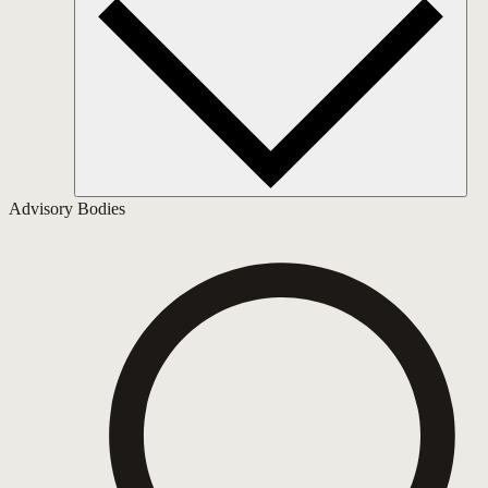
Advisory Bodies