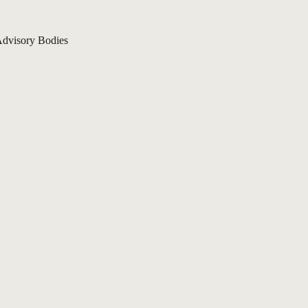
dvisory Bodies