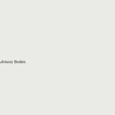
dvisory Bodies