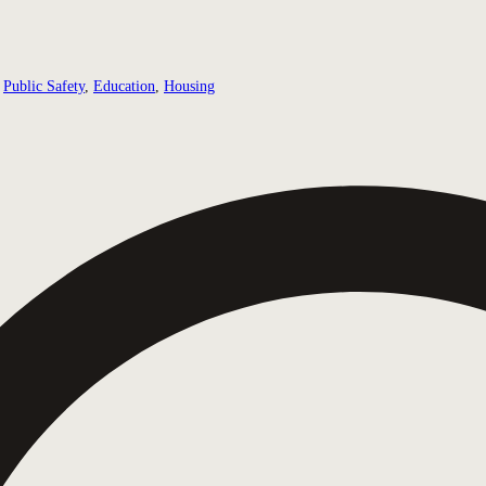
Public Safety
,
Education
,
Housing