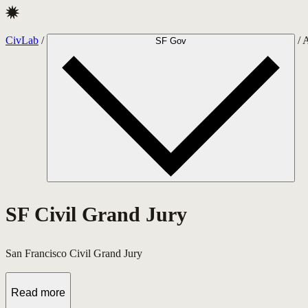
CivLab · SF Civil Grand Jury
CivLab
/
/
A
SF Gov
SF Civil Grand Jury
San Francisco Civil Grand Jury
Read more