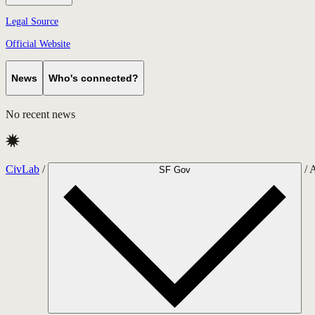
Legal Source
Official Website
News
Who's connected?
No recent news
CivLab
/
/
A
SF Gov